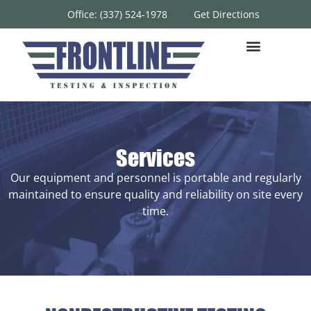
Office: (337) 524-1978
Get Directions
Services
Our equipment and personnel is portable and regularly
maintained to ensure quality and reliability on site every
time.