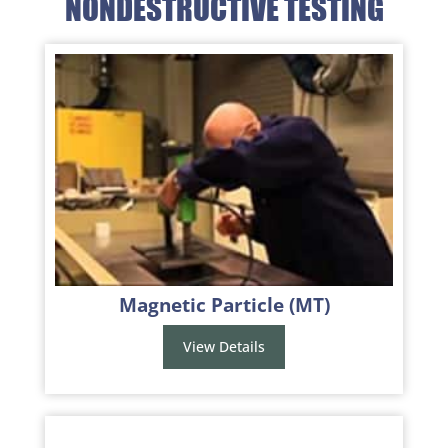
NONDESTRUCTIVE TESTING
Magnetic Particle (MT)
View Details