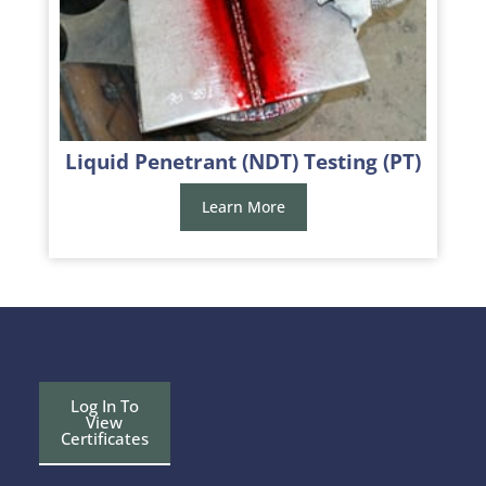
Liquid Penetrant (NDT) Testing (PT)
Learn More
Log In To
View
Certificates