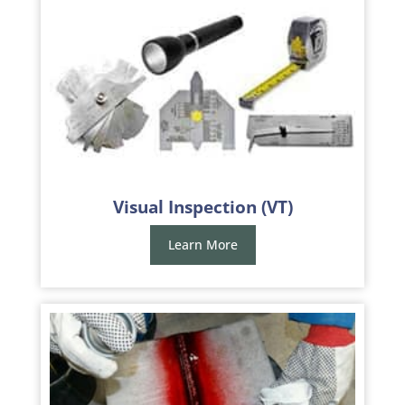
Visual Inspection (VT)
Learn More