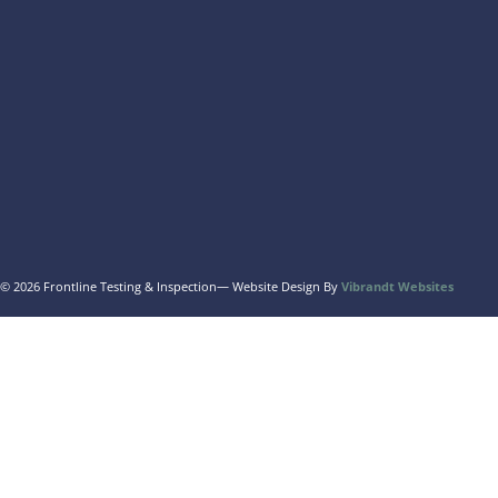
© 2026 Frontline Testing & Inspection
— Website Design By
Vibrandt Websites