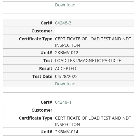
Download
04248-3
CERTIFICATE OF LOAD TEST AND NDT
INSPECTION
2KBMV-012
LOAD TEST/MAGNETIC PARTICLE
ACCEPTED
04/28/2022
Download
04248-4
CERTIFICATE OF LOAD TEST AND NDT
INSPECTION
2KBMV-014