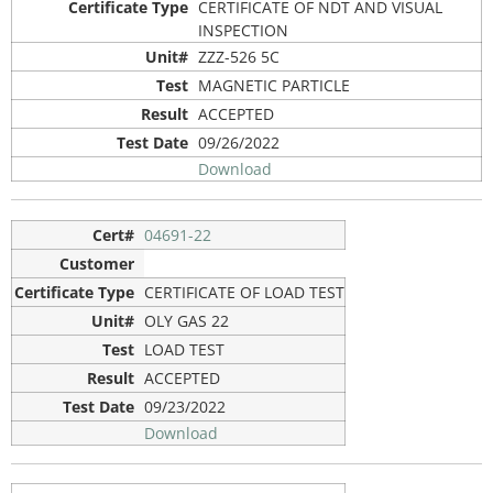
CERTIFICATE OF NDT AND VISUAL
INSPECTION
ZZZ-526 5C
MAGNETIC PARTICLE
ACCEPTED
09/26/2022
Download
04691-22
CERTIFICATE OF LOAD TEST
OLY GAS 22
LOAD TEST
ACCEPTED
09/23/2022
Download