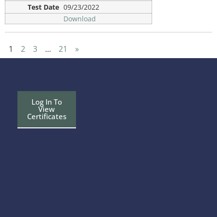
09/23/2022
Download
1
2
3
…
21
»
Log In To
View
Certificates