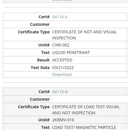
04116-6
CERTIFICATE OF NDT AND VISUAL
INSPECTION
CVM-002
LIQUID PENETRANT
ACCEPTED
03/21/2022
Download
04116-8
CERTIFICATE OF LOAD TEST VISUAL
AND NDT INSPECTION
2KBMV-016
LOAD TEST/ MAGNETIC PARTICLE