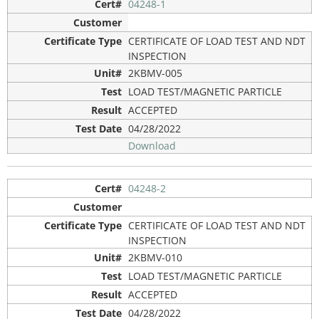
04248-1
CERTIFICATE OF LOAD TEST AND NDT
INSPECTION
2KBMV-005
LOAD TEST/MAGNETIC PARTICLE
ACCEPTED
04/28/2022
Download
04248-2
CERTIFICATE OF LOAD TEST AND NDT
INSPECTION
2KBMV-010
LOAD TEST/MAGNETIC PARTICLE
ACCEPTED
04/28/2022