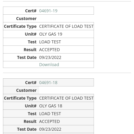
04691-19
CERTIFICATE OF LOAD TEST
OLY GAS 19
LOAD TEST
ACCEPTED
09/23/2022
Download
04691-18
CERTIFICATE OF LOAD TEST
OLY GAS 18
LOAD TEST
ACCEPTED
09/23/2022