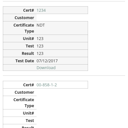
1234
NDT
123
123
123
07/12/2017
Download
00-858-1-2