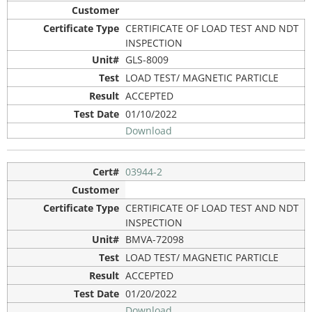
CERTIFICATE OF LOAD TEST AND NDT
INSPECTION
GLS-8009
LOAD TEST/ MAGNETIC PARTICLE
ACCEPTED
01/10/2022
Download
03944-2
CERTIFICATE OF LOAD TEST AND NDT
INSPECTION
BMVA-72098
LOAD TEST/ MAGNETIC PARTICLE
ACCEPTED
01/20/2022
Download