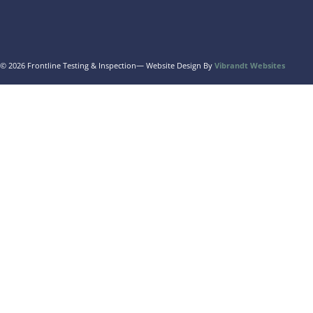
© 2026 Frontline Testing & Inspection
— Website Design By
Vibrandt Websites