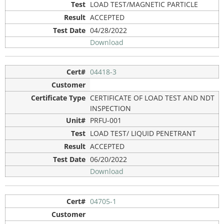
LOAD TEST/MAGNETIC PARTICLE
ACCEPTED
04/28/2022
Download
04418-3
CERTIFICATE OF LOAD TEST AND NDT
INSPECTION
PRFU-001
LOAD TEST/ LIQUID PENETRANT
ACCEPTED
06/20/2022
Download
04705-1