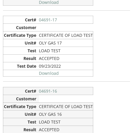
Download
04691-17
CERTIFICATE OF LOAD TEST
OLY GAS 17
LOAD TEST
ACCEPTED
09/23/2022
Download
04691-16
CERTIFICATE OF LOAD TEST
OLY GAS 16
LOAD TEST
ACCEPTED