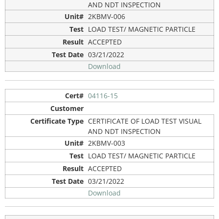
AND NDT INSPECTION
2KBMV-006
LOAD TEST/ MAGNETIC PARTICLE
ACCEPTED
03/21/2022
Download
04116-15
CERTIFICATE OF LOAD TEST VISUAL
AND NDT INSPECTION
2KBMV-003
LOAD TEST/ MAGNETIC PARTICLE
ACCEPTED
03/21/2022
Download