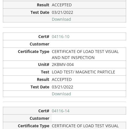
ACCEPTED
03/21/2022
Download
04116-10
CERTIFICATE OF LOAD TEST VISUAL
AND NDT INSPECTION
2KBMV-004
LOAD TEST/ MAGNETIC PARTICLE
ACCEPTED
03/21/2022
Download
04116-14
CERTIFICATE OF LOAD TEST VISUAL