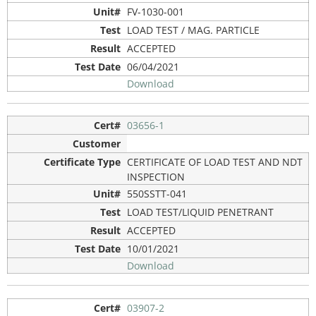
FV-1030-001
LOAD TEST / MAG. PARTICLE
ACCEPTED
06/04/2021
Download
03656-1
CERTIFICATE OF LOAD TEST AND NDT
INSPECTION
550SSTT-041
LOAD TEST/LIQUID PENETRANT
ACCEPTED
10/01/2021
Download
03907-2