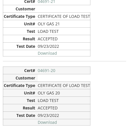
04691-21
CERTIFICATE OF LOAD TEST
OLY GAS 21
LOAD TEST
ACCEPTED
09/23/2022
Download
04691-20
CERTIFICATE OF LOAD TEST
OLY GAS 20
LOAD TEST
ACCEPTED
09/23/2022
Download