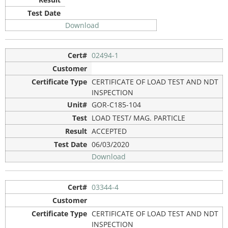
Download
02494-1
CERTIFICATE OF LOAD TEST AND NDT
INSPECTION
GOR-C185-104
LOAD TEST/ MAG. PARTICLE
ACCEPTED
06/03/2020
Download
03344-4
CERTIFICATE OF LOAD TEST AND NDT
INSPECTION