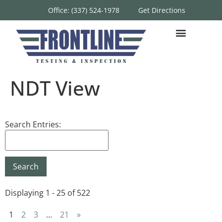
Office: (337) 524-1978
Get Directions
NDT View
Search Entries:
Displaying 1 - 25 of 522
1
2
3
…
21
»